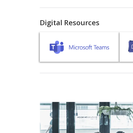
Digital Resources