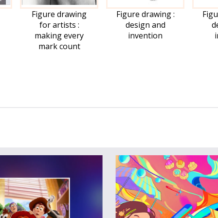
Figure drawing
Figure drawing :
Figu
for artists :
design and
d
making every
invention
mark count
me:
il:
dent ID: