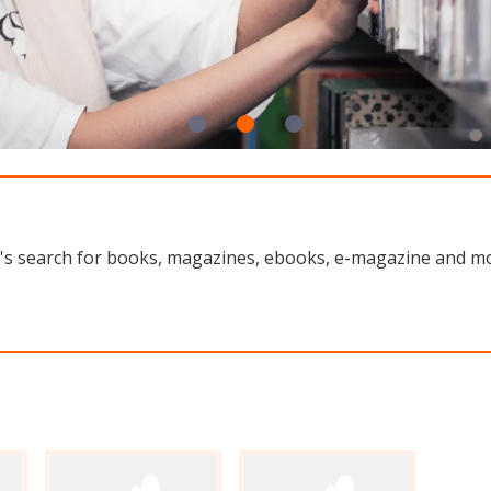
rary's search for books, magazines, ebooks, e-magazine and 