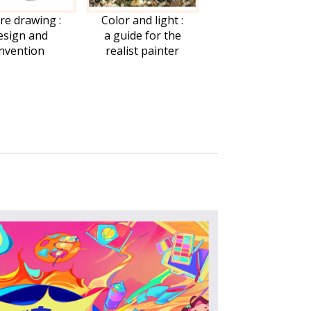
re drawing :
Color and light :
esign and
a guide for the
invention
realist painter
FAQ