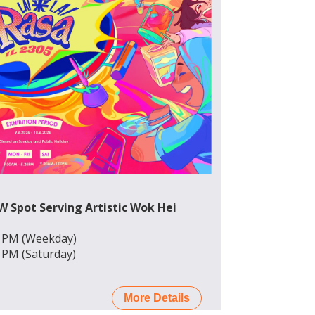
EW Spot Serving Artistic Wok Hei
0 PM (Weekday)
0 PM (Saturday)
More Details