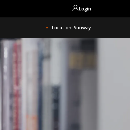
Login
Location: Sunway
ME
OKS NOW
EEP READING!