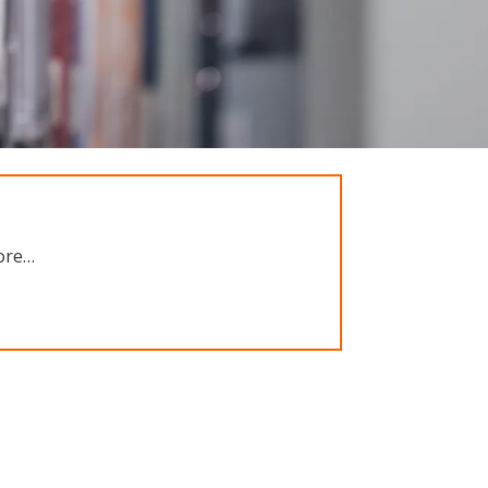
more…