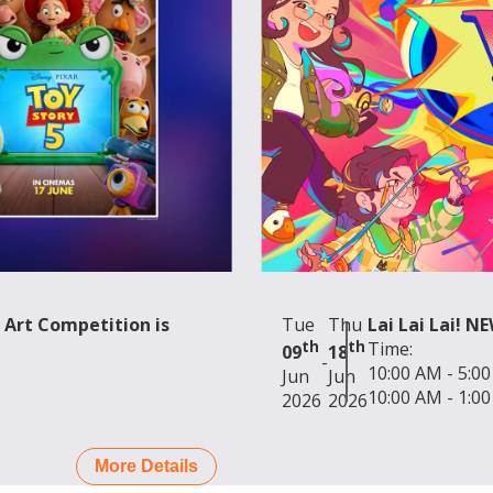
us of Interest
sage:
nd
 Art Competition is
Tue
Thu
Lai Lai Lai! N
th
th
Time:
09
18
-
10:00 AM - 5:0
Jun
Jun
10:00 AM - 1:0
2026
2026
More Details