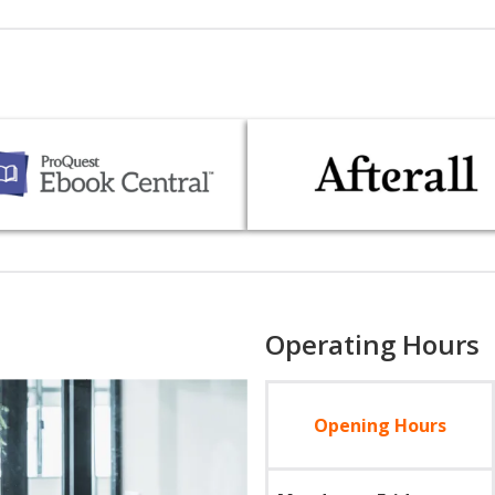
Operating Hours
Opening Hours