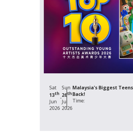
Camp
*Mes
Se
Sat
Sun
Malaysia's Biggest Teens
th
th
Back!
13
26
-
Time:
Jun
Jul
2026
2026