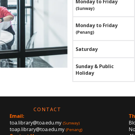
Monday to Friday
(Sunway)
Monday to Friday
(Penang)
Saturday
Sunday & Public
Holiday
CONTACT
Email:
Th
toa.library@toa.edu.my
Bl
(Sunway)
toap.library@toa.edu.my
No.
(Penang)