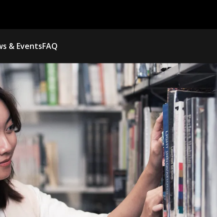
s & Events
FAQ
NEED MORE TI
RENEW YOUR BO
TO AVOID LATE FEES AND K
LOGIN