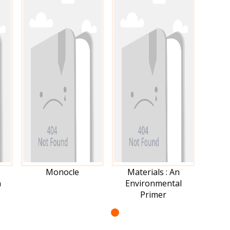
Monocle
Materials : An
n
Environmental
Primer