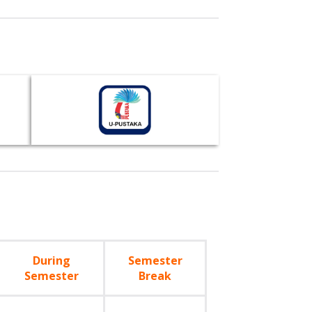
During
Semester
Semester
Break