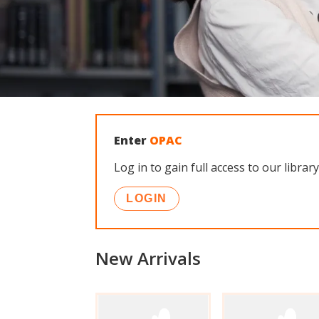
Enter
OPAC
Log in to gain full access to our lib
LOGIN
New Arrivals