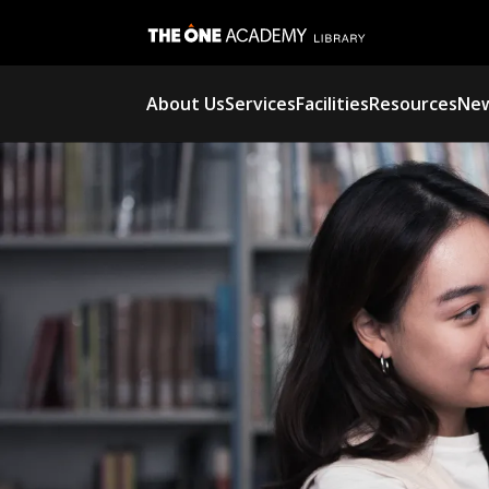
About Us
Services
Facilities
Resources
New