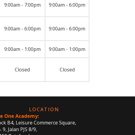
9:00am - 7:00pm
9:00am - 6:00pm
9:00am - 6:00pm
9:00am - 6:00pm
9:00am - 1:00pm
9:00am - 1:00pm
Closed
Closed
LOCATION
e One Academy:
ock B4, Leisure Commerce Square,
 9, Jalan PJS 8/9,