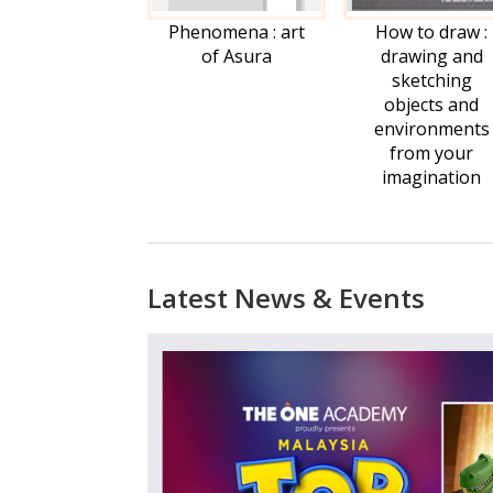
Phenomena : art
How to draw :
of Asura
drawing and
sketching
objects and
environments
from your
imagination
*Na
Latest News & Events
*Ema
*Stu