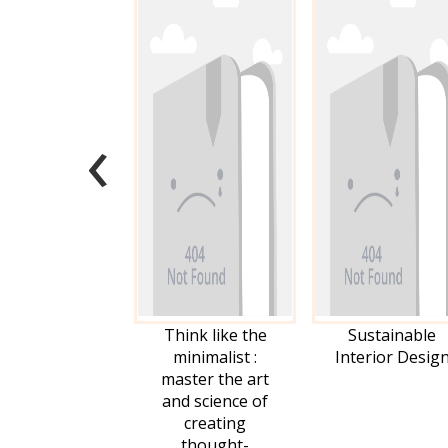
‹
Think like the
Sustainable
minimalist :
Interior Desig
master the art
and science of
creating
thought-