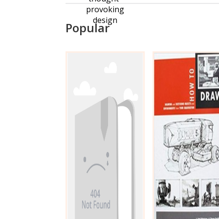
provoking
design
Popular